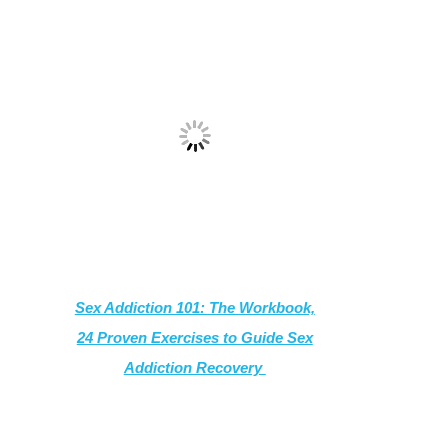
Sex Addiction 101: The Workbook,
24 Proven Exercises to Guide Sex
Addiction Recovery