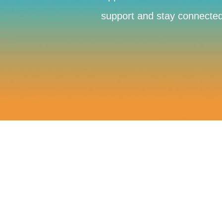
support and stay connected 