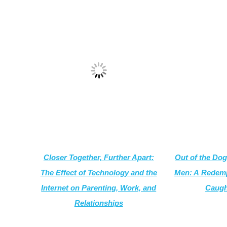
Closer Together, Further Apart:
Out of the Dog
The Effect of Technology and the
Men: A
Redemp
Internet on Parenting, Work, and
Caugh
Relationships