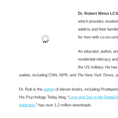
Dr. Robert Weiss LC
which provides resident
addicts and their famili
for men with co-occurr
An educator, author, an
residential intimacy an
the US military. He ha
outlets, including CNN, NPR, and
The New York Times,
a
Dr. Rob is the
author
of eleven books, including
Prodepen
His Psychology Today blog, “
Love and Sex in the Digital 
Addiction
,” has over 1.2 million downloads.