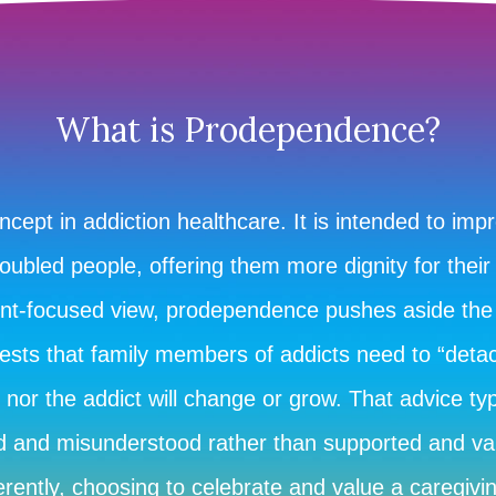
What is Prodependence?
ept in addiction healthcare. It is intended to imp
oubled people, offering them more dignity for their
ent-focused view, prodependence pushes aside the
sts that family members of addicts need to “detach
nor the addict will change or grow. That advice typ
ed and misunderstood rather than supported and v
rently, choosing to celebrate and value a caregivin