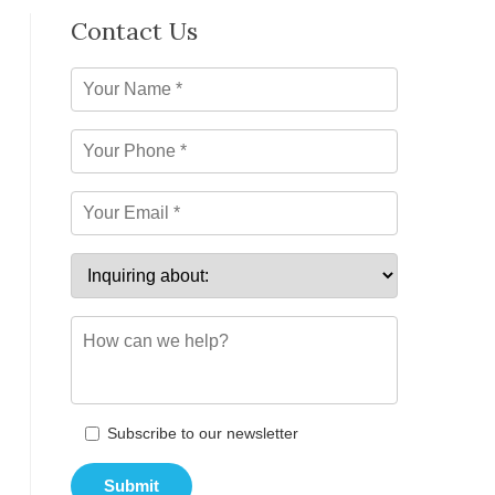
Contact Us
Subscribe to our newsletter