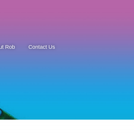
ut Rob
Contact Us