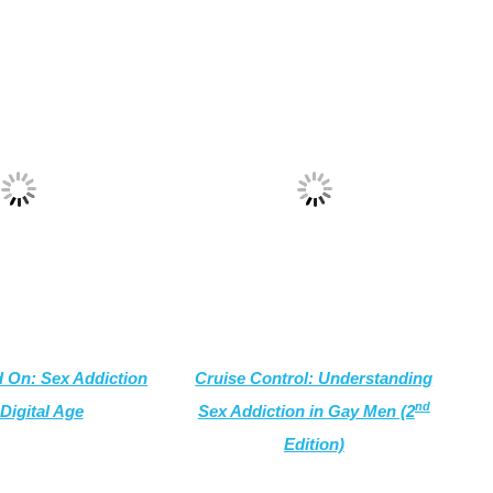
 On: Sex Addiction
Cruise Control: Understanding
nd
 Digital Age
Sex Addiction in Gay Men (2
Edition)