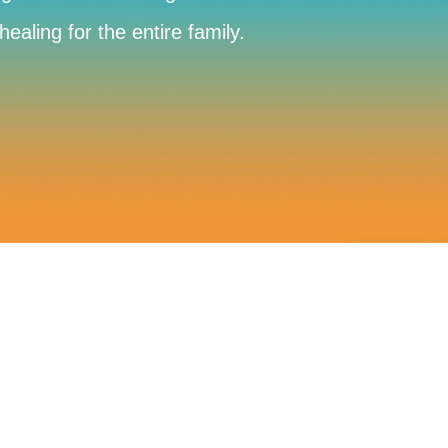
aling for the entire family.