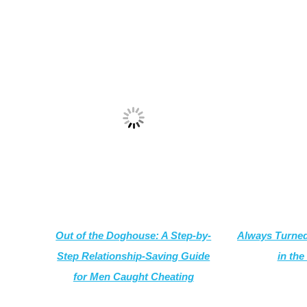
Out of the Doghouse: A Step-by-
Always Turned
Step Relationship-Saving Guide
in the
for Men Caught Cheating