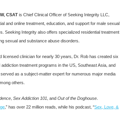
SW, CSAT
is Chief Clinical Officer of Seeking Integrity LLC,
ial and online treatment, education, and support for male sexual
es. Seeking Integrity also offers specialized residential treatment
ing sexual and substance abuse disorders.
d licensed clinician for nearly 30 years, Dr. Rob has created six
d addiction treatment programs in the US, Southeast Asia, and
s served as a subject-matter expert for numerous major media
mong others.
dence
,
Sex Addiction 101
, and
Out of the Doghouse
.
Age
,” has over 22 million reads, while his podcast, “
Sex, Love, &