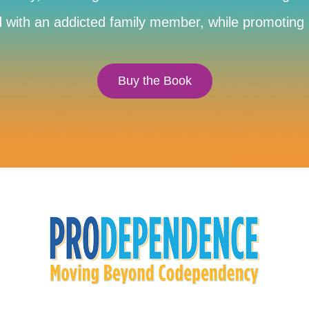
with an addicted family member, while promoting he
Buy the Book