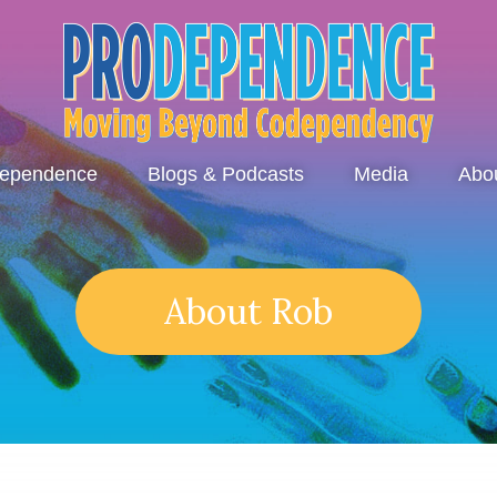
dependence
Blogs & Podcasts
Media
Abo
About Rob