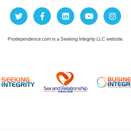
Prodependence.com is a Seeking Integrity LLC website.