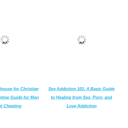
house for Christian
Sex Addiction 101: A Basic Guide
tive
Guide for Men
to Healing from Sex, Porn, and
t Cheating
Love Addiction