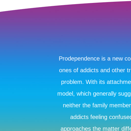
Prodependence is a new conc
ones of addicts and other tr
problem. With its attachm
model, which generally sugge
neither the family member 
addicts feeling confus
approaches the matter diffe