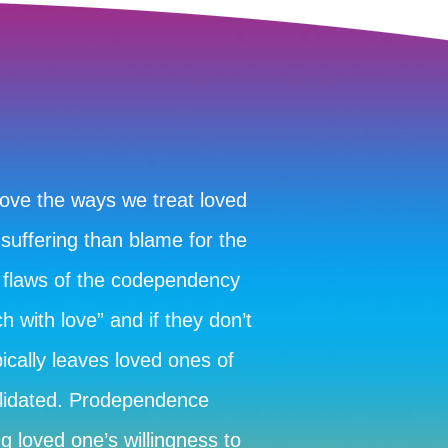
rove the ways we treat loved
 suffering than blame for the
 flaws of the codependency
 with love” and if they don’t
ically leaves loved ones of
alidated. Prodependence
g loved one’s willingness to