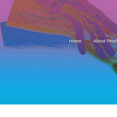
Home
About Pro